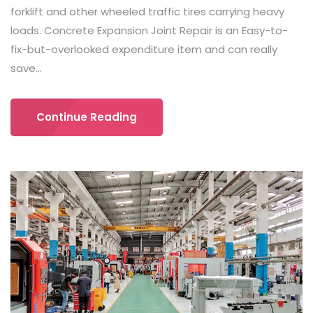
forklift and other wheeled traffic tires carrying heavy
loads. Concrete Expansion Joint Repair is an Easy-to-
fix-but-overlooked expenditure item and can really
save...
Continue Reading