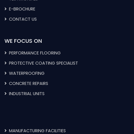
E-BROCHURE
CONTACT US
WE FOCUS ON
PERFORMANCE FLOORING
PROTECTIVE COATING SPECIALIST
WATERPROOFING
CONCRETE REPAIRS
INDUSTRIAL UNITS
MANUFACTURING FACILITIES