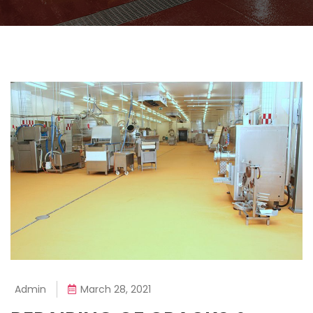
Admin
March 28, 2021