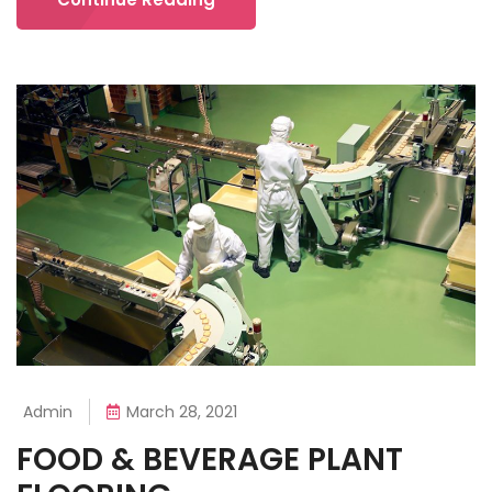
Admin
March 28, 2021
FOOD & BEVERAGE PLANT