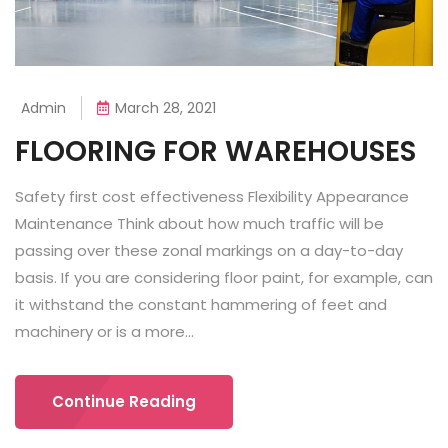
Admin
March 28, 2021
FLOORING FOR WAREHOUSES
Safety first cost effectiveness Flexibility Appearance
Maintenance Think about how much traffic will be
passing over these zonal markings on a day-to-day
basis. If you are considering floor paint, for example, can
it withstand the constant hammering of feet and
machinery or is a more...
Continue Reading