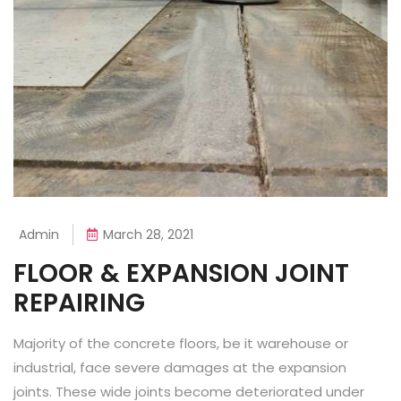
Admin
March 28, 2021
FLOOR & EXPANSION JOINT
REPAIRING
Majority of the concrete floors, be it warehouse or
industrial, face severe damages at the expansion
joints. These wide joints become deteriorated under