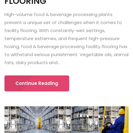
FLOORING
High-volume food & beverage processing plants
present a unique set of challenges when it comes to
facility flooring. With constantly-wet settings,
temperature extremes, and frequent high-pressure
hosing, food & beverage processing facility flooring has
to withstand serious punishment. Vegetable oils, animal
fats, dairy products and...
Continue Reading