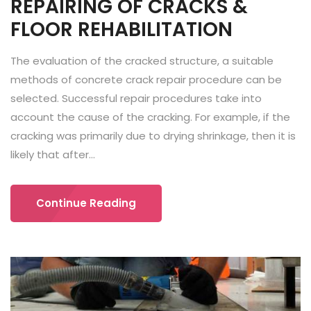
REPAIRING OF CRACKS &
FLOOR REHABILITATION
The evaluation of the cracked structure, a suitable
methods of concrete crack repair procedure can be
selected. Successful repair procedures take into
account the cause of the cracking. For example, if the
cracking was primarily due to drying shrinkage, then it is
likely that after...
Continue Reading