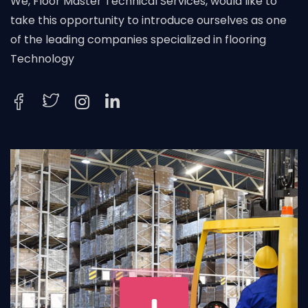
We, Floor Master Technical Services, would like to
take this opportunity to introduce ourselves as one
of the leading companies specialized in flooring
Technology