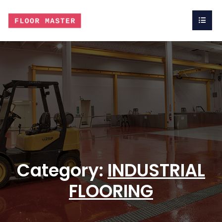
Category:
INDUSTRIAL
FLOORING