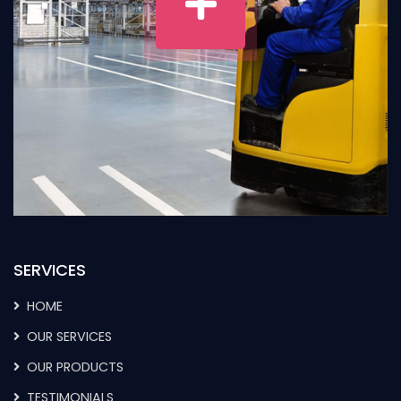
SERVICES
HOME
OUR SERVICES
OUR PRODUCTS
TESTIMONIALS