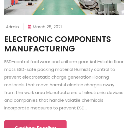
Admin
March 28, 2021
ELECTRONIC COMPONENTS
MANUFACTURING
ESD-control footwear and uniform gear Anti-static floor
mats ESD-safe packing material Humidity control to
prevent electrostatic charge generation Flooring
materials that move harmful electric charges away
from the work area Manufacturers of electronic devices
and companies that handle volatile chemicals
incorporate measures to prevent ESD...
Continue Reading