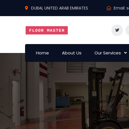
DUBAI, UNITED ARAB EMIRATES
Email:
s
Home
About Us
Our Services