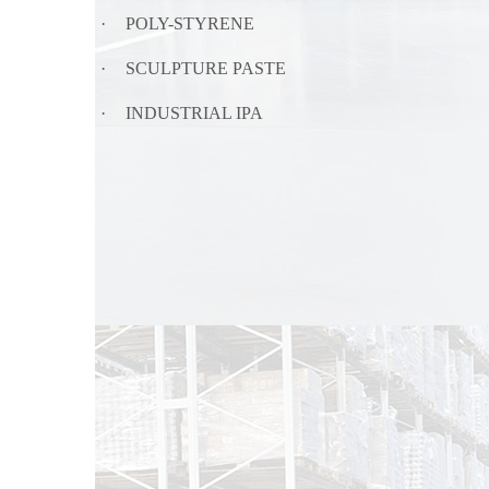
·
POLY-STYRENE
·
SCULPTURE PASTE
·
INDUSTRIAL IPA