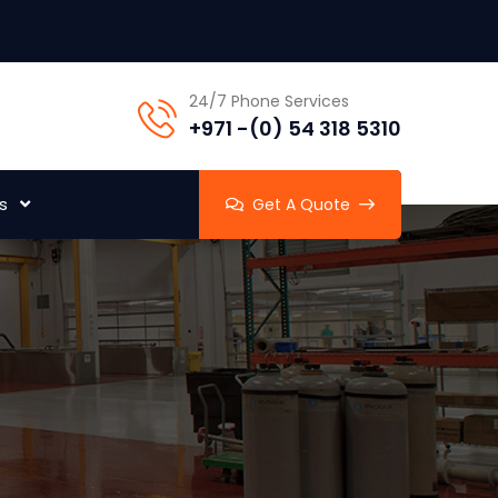
24/7 Phone Services
+971 -(0) 54 318 5310
s
Get A Quote