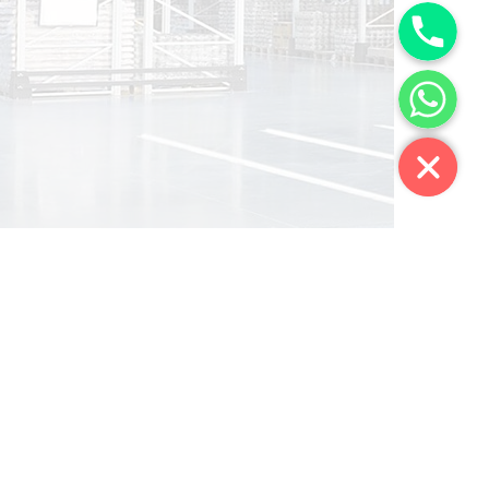
Phone
WhatsApp