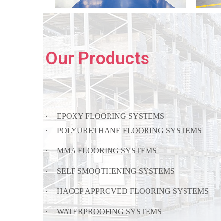
Our Products
·
EPOXY FLOORING SYSTEMS
·
POLYURETHANE FLOORING SYSTEMS
·
MMA FLOORING SYSTEMS
·
SELF SMOOTHENING SYSTEMS
·
HACCP APPROVED FLOORING SYSTEMS
·
WATERPROOFING SYSTEMS