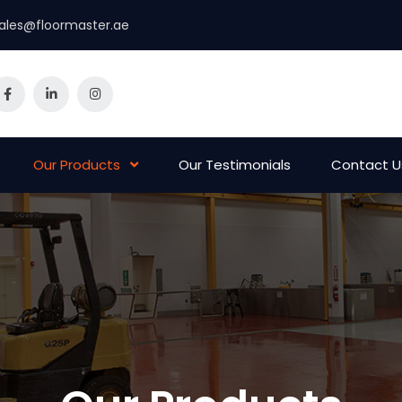
ales@floormaster.ae
Our Products
Our Testimonials
Contact U