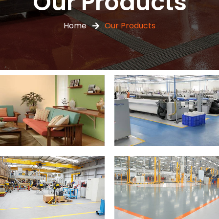
Our Products
Home
Our Products